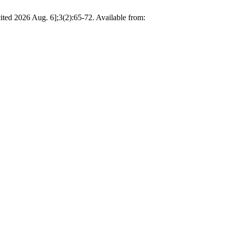
cited 2026 Aug. 6];3(2):65-72. Available from: