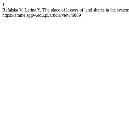
1.
Rafalska V, Larina Y. The place of lessors of land shares in the syst
https://amme.sggw.edu.pl/article/view/6889