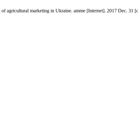
em of agricultural marketing in Ukraine. amme [Internet]. 2017 Dec. 31 [