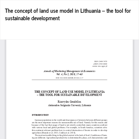
Return
The concept of land use model in Lithuania – the tool for
to
sustainable development
Article
Details
D
D
P