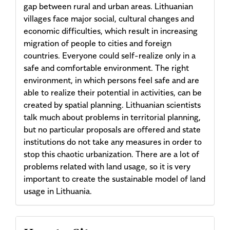
gap between rural and urban areas. Lithuanian
villages face major social, cultural changes and
economic difficulties, which result in increasing
migration of people to cities and foreign
countries. Everyone could self-realize only in a
safe and comfortable environment. The right
environment, in which persons feel safe and are
able to realize their potential in activities, can be
created by spatial planning. Lithuanian scientists
talk much about problems in territorial planning,
but no particular proposals are offered and state
institutions do not take any measures in order to
stop this chaotic urbanization. There are a lot of
problems related with land usage, so it is very
important to create the sustainable model of land
usage in Lithuania.
Article