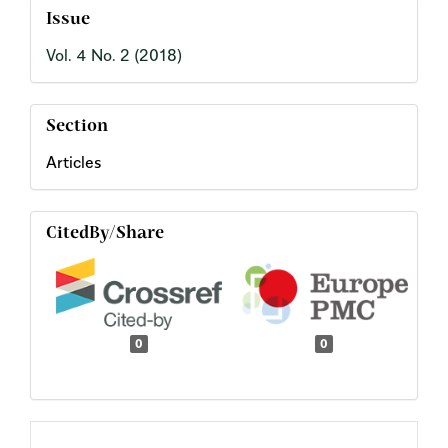
Issue
Vol. 4 No. 2 (2018)
Section
Articles
CitedBy/Share
0
0
Main