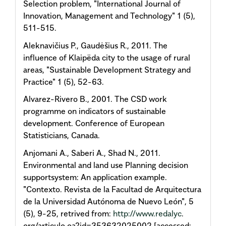
Selection problem, "International Journal of
Innovation, Management and Technology" 1 (5),
511-515.
Aleknavičius P., Gaudėšius R., 2011. The
influence of Klaipëda city to the usage of rural
areas, "Sustainable Development Strategy and
Practice" 1 (5), 52-63.
Alvarez-Rivero B., 2001. The CSD work
programme on indicators of sustainable
development. Conference of European
Statisticians, Canada.
Anjomani A., Saberi A., Shad N., 2011.
Environmental and land use Planning decision
supportsystem: An application example.
"Contexto. Revista de la Facultad de Arquitectura
de la Universidad Autónoma de Nuevo León", 5
(5), 9-25, retrived from:
http://www.redalyc
.
org/articulo.oa?id=353632025002 [accessed: