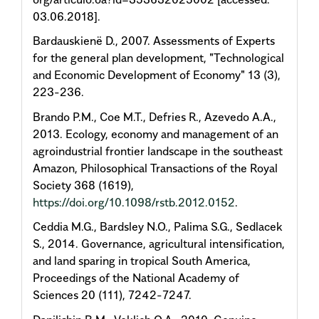
03.06.2018].
Bardauskienë D., 2007. Assessments of Experts
for the general plan development, "Technological
and Economic Development of Economy" 13 (3),
223-236.
Brando P.M., Coe M.T., Defries R., Azevedo A.A.,
2013. Ecology, economy and management of an
agroindustrial frontier landscape in the southeast
Amazon, Philosophical Transactions of the Royal
Society 368 (1619),
https://doi.org/10.1098/rstb.2012.0152
.
Ceddia M.G., Bardsley N.O., Palima S.G., Sedlacek
S., 2014. Governance, agricultural intensification,
and land sparing in tropical South America,
Proceedings of the National Academy of
Sciences 20 (111), 7242-7247.