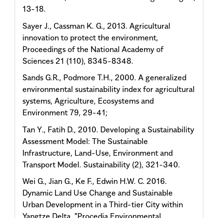
13-18.
Sayer J., Cassman K. G., 2013. Agricultural
innovation to protect the environment,
Proceedings of the National Academy of
Sciences 21 (110), 8345-8348.
Sands G.R., Podmore T.H., 2000. A generalized
environmental sustainability index for agricultural
systems, Agriculture, Ecosystems and
Environment 79, 29-41;
Tan Y., Fatih D., 2010. Developing a Sustainability
Assessment Model: The Sustainable
Infrastructure, Land-Use, Environment and
Transport Model. Sustainability (2), 321-340.
Wei G., Jian G., Ke F., Edwin H.W. C. 2016.
Dynamic Land Use Change and Sustainable
Urban Development in a Third-tier City within
Yangtze Delta. "Procedia Environmental