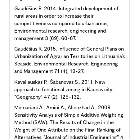
Gaudėšius R. 2014. Integrated development of
rural areas in order to increase their
competitiveness compared to urban areas,
Environmental research, engineering and
management 3 (69), 60-67.
Gaudėšius R. 2015. Influence of General Plans on
Urbanization of Agrarian Territories on Lithuania's
Seaside, Environmental Research, Engineering
and Management 71 (4), 19-27.
Kavaliauskas P., Šabanovas S., 2011. New
approach to functional zoning in Kaunas city',
"Geography" 47 (2), 125-132.
Memariani A., Amini A., Alinezhad A., 2009.
Sensitivity Analysis of Simple Additive Weighting
Method (SAW): The Results of Change in the
Weight of One Attribute on the Final Ranking of
Alternatives, "Journal of Industrial Engineering" 4,