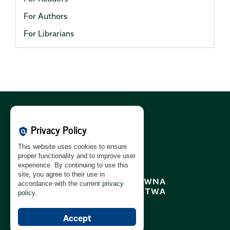
For Authors
For Librarians
Cookies Policy:
PL
|
EN
Privacy Policy
policy
Privacy Policy:
PL
|
EN
This website uses cookies to ensure
GDPR Clause:
PL
|
EN
proper functionality and to improve user
experience. By continuing to use this
site, you agree to their use in
accordance with the current
privacy
policy
.
Accept