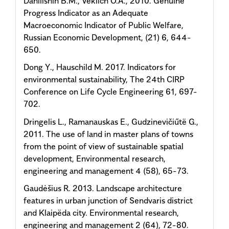
Danilishin B.M., Veklich O.A., 2010. Genuine
Progress Indicator as an Adequate
Macroeconomic Indicator of Public Welfare,
Russian Economic Development, (21) 6, 644-
650.
Dong Y., Hauschild M. 2017. Indicators for
environmental sustainability, The 24th CIRP
Conference on Life Cycle Engineering 61, 697-
702.
Dringelis L., Ramanauskas E., Gudzinevičiűtë G.,
2011. The use of land in master plans of towns
from the point of view of sustainable spatial
development, Environmental research,
engineering and management 4 (58), 65-73.
Gaudėšius R. 2013. Landscape architecture
features in urban junction of Sendvaris district
and Klaipëda city. Environmental research,
engineering and management 2 (64), 72-80.