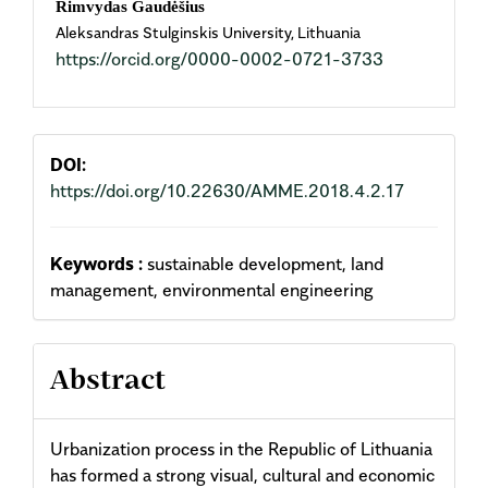
Rimvydas Gaudėšius
Aleksandras Stulginskis University, Lithuania
Article
https://orcid.org/0000-0002-0721-3733
Content
DOI:
https://doi.org/10.22630/AMME.2018.4.2.17
Keywords :
sustainable development, land
management, environmental engineering
Abstract
Urbanization process in the Republic of Lithuania
has formed a strong visual, cultural and economic