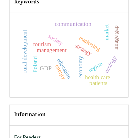
Keywords
communication
market
image gap
rural development
society
marketing
tourism
strategy
management
ecology
economy
Poland
education
region
energy
GDP
health care
patients
Information
For Readers