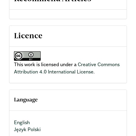
Licence
This work is licensed under a
Creative Commons
Attribution 4.0 International License
.
Language
English
Język Polski