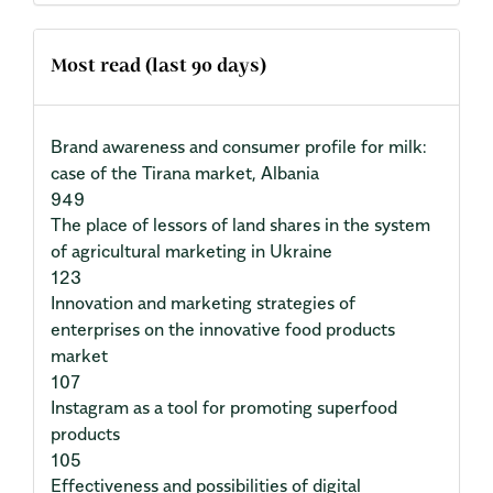
Most read (last 90 days)
Brand awareness and consumer profile for milk:
case of the Tirana market, Albania
949
The place of lessors of land shares in the system
of agricultural marketing in Ukraine
123
Innovation and marketing strategies of
enterprises on the innovative food products
market
107
Instagram as a tool for promoting superfood
products
105
Effectiveness and possibilities of digital