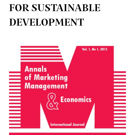
FOR SUSTAINABLE
DEVELOPMENT
Article
Sidebar