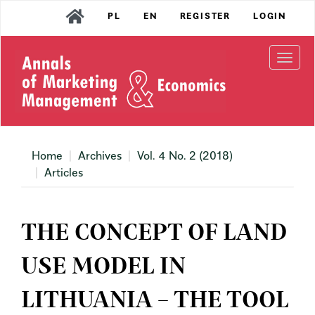
Main
PL
EN
REGISTER
LOGIN
Navigation
Main
Content
Togg
Sidebar
navi
Home
Archives
Vol. 4 No. 2 (2018)
Articles
THE CONCEPT OF LAND
USE MODEL IN
LITHUANIA – THE TOOL