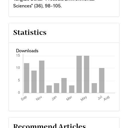
Sciences" (36), 98-105.
Statistics
Downloads
Recommend Articles