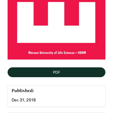
PDF
Published:
Dec 31, 2018