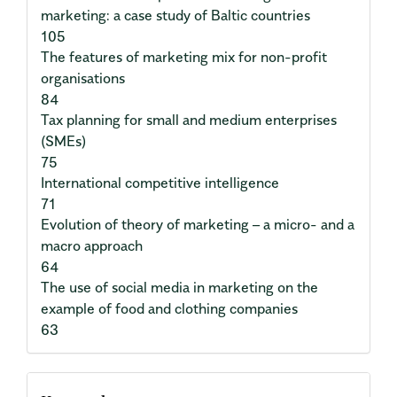
marketing: a case study of Baltic countries
105
The features of marketing mix for non-profit
organisations
84
Tax planning for small and medium enterprises
(SMEs)
75
International competitive intelligence
71
Evolution of theory of marketing – a micro- and a
macro approach
64
The use of social media in marketing on the
example of food and clothing companies
63