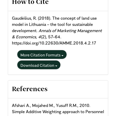
How to Cite
Details
Gaudėšius, R. (2018). The concept of land use
model in Lithuania – the tool for sustainable
development.
Annals of Marketing Management
& Economics
,
4
(2), 57–64.
https://doi.org/10.22630/AMME.2018.4.2.17
More Citation Formats
Download Citation
References
Afshari A., Mojahed M., Yusuff R.M., 2010.
Simple Additive Weighting approach to Personnel