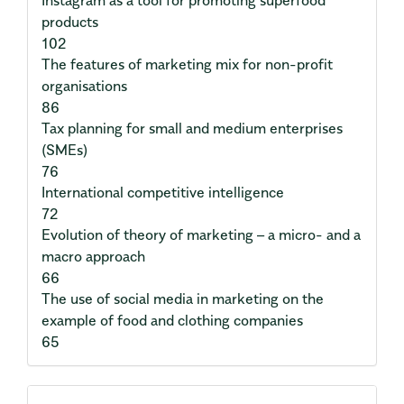
products
102
The features of marketing mix for non-profit
organisations
86
Tax planning for small and medium enterprises
(SMEs)
76
International competitive intelligence
72
Evolution of theory of marketing – a micro- and a
macro approach
66
The use of social media in marketing on the
example of food and clothing companies
65