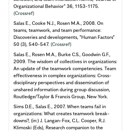
Organizational Behavior" 36, 1153-1175.
(Crossref)
Salas E., Cooke N.J., Rosen M.A., 2008. On
teams, teamwork, and team performance:
Discoveries and developments, "Human Factors"
50 (3), 540-547.
(Crossref)
Salas E., Rosen M.A., Burke C.S., Goodwin G.F.,
2009. The wisdom of collectives in organizations:
An update of the teamwork competencies. Team
effectiveness in complex organizations: Cross-
disciplinary perspectives and dissemination of
unshared information during group discussion,
Routledge/Taylor & Francis Group, New York.
Sims D.E., Salas E., 2007. When teams fail in
organizations: What creates teamwork break-
downs?, (in:) J. Langan-Fox, C.L. Cooper, R.J.
Klimoski (Eds), Research companion to the