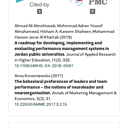
2
0
Ahmad Ali Almohtaseb, Mohmmad Adnan Yousef
Almahameed, Hisham A. Kareem Shaheen, Mohammad
Haroon Jarrar Al Khattab (2019)
A roadmap for developing, implementing and
evaluating performance management systems in
Jordan public universities.
Journal of Applied Research
in Higher Education,
11
(2),
325.
10.1108/JARHE-04-2018-0061
Anna Korzeniewska (2017)
The behavioral preferences of leaders and team
performance – the notions of neuroleader and
neuroorganisation.
Annals of Marketing Management &
Economics,
3
(2),
31.
10.22630/AMME.2017.3.2.15