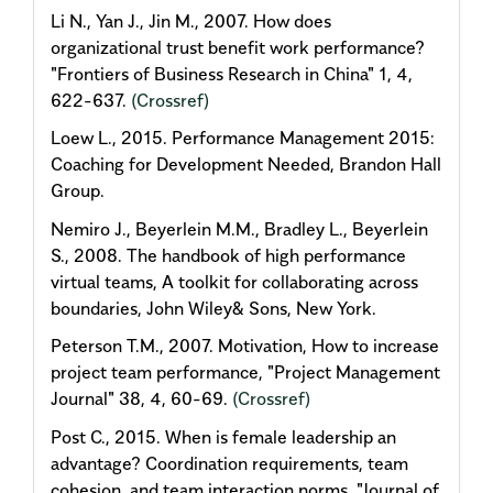
Li N., Yan J., Jin M., 2007. How does
organizational trust benefit work performance?
"Frontiers of Business Research in China" 1, 4,
622-637.
(Crossref)
Loew L., 2015. Performance Management 2015:
Coaching for Development Needed, Brandon Hall
Group.
Nemiro J., Beyerlein M.M., Bradley L., Beyerlein
S., 2008. The handbook of high performance
virtual teams, A toolkit for collaborating across
boundaries, John Wiley& Sons, New York.
Peterson T.M., 2007. Motivation, How to increase
project team performance, "Project Management
Journal" 38, 4, 60-69.
(Crossref)
Post C., 2015. When is female leadership an
advantage? Coordination requirements, team
cohesion, and team interaction norms, "Journal of