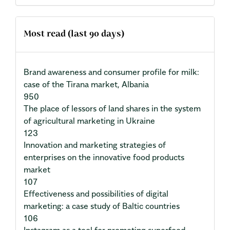
Most read (last 90 days)
Brand awareness and consumer profile for milk:
case of the Tirana market, Albania
950
The place of lessors of land shares in the system
of agricultural marketing in Ukraine
123
Innovation and marketing strategies of
enterprises on the innovative food products
market
107
Effectiveness and possibilities of digital
marketing: a case study of Baltic countries
106
Instagram as a tool for promoting superfood