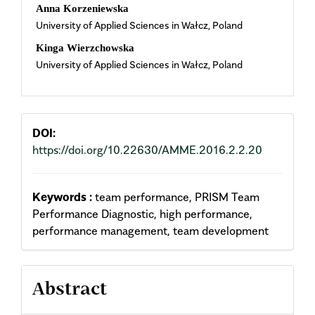
Main
Anna Korzeniewska
University of Applied Sciences in Wałcz, Poland
Article
Kinga Wierzchowska
Content
University of Applied Sciences in Wałcz, Poland
DOI:
https://doi.org/10.22630/AMME.2016.2.2.20
Keywords :
team performance, PRISM Team
Performance Diagnostic, high performance,
performance management, team development
Abstract