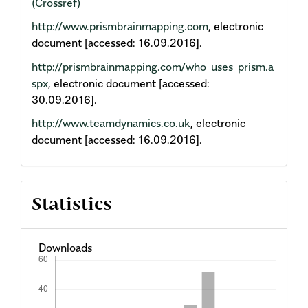
(Crossref)
http://www.prismbrainmapping.com
, electronic
document [accessed: 16.09.2016].
http://prismbrainmapping.com/who_uses_prism.a
spx
, electronic document [accessed:
30.09.2016].
http://www.teamdynamics.co.uk
, electronic
document [accessed: 16.09.2016].
Statistics
Downloads