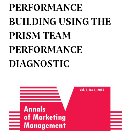
PERFORMANCE
BUILDING USING THE
PRISM TEAM
PERFORMANCE
DIAGNOSTIC
Article
Sidebar