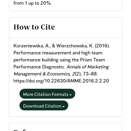
from 1 up to 20%.
Article
How to Cite
Details
Korzeniewska, A., & Wierzchowska, K. (2016).
Performance measurement and high team
performance building using the Prism Team
Performance Diagnostic.
Annals of Marketing
Management & Economics
,
2
(2), 73–88.
https://doi.org/10.22630/AMME.2016.2.2.20
More Citation Formats
Download Citation