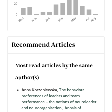
Recommend Articles
Most read articles by the same
author(s)
Anna Korzeniewska,
The behavioral
preferences of leaders and team
performance – the notions of neuroleader
and neuroorganisation
,
Annals of