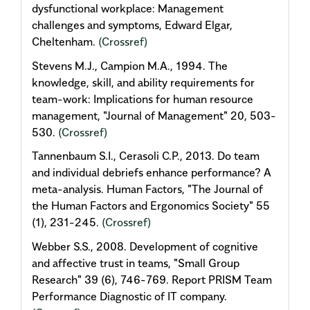
dysfunctional workplace: Management
challenges and symptoms, Edward Elgar,
Cheltenham.
(Crossref)
Stevens M.J., Campion M.A., 1994. The
knowledge, skill, and ability requirements for
team-work: Implications for human resource
management, "Journal of Management" 20, 503-
530.
(Crossref)
Tannenbaum S.I., Cerasoli C.P., 2013. Do team
and individual debriefs enhance performance? A
meta-analysis. Human Factors, "The Journal of
the Human Factors and Ergonomics Society" 55
(1), 231-245.
(Crossref)
Webber S.S., 2008. Development of cognitive
and affective trust in teams, "Small Group
Research" 39 (6), 746-769. Report PRISM Team
Performance Diagnostic of IT company.