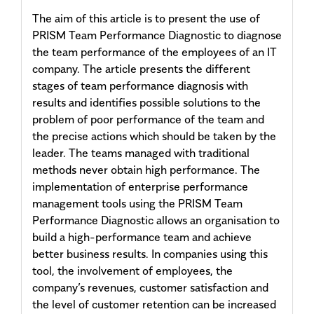
The aim of this article is to present the use of
PRISM Team Performance Diagnostic to diagnose
the team performance of the employees of an IT
company. The article presents the different
stages of team performance diagnosis with
results and identifies possible solutions to the
problem of poor performance of the team and
the precise actions which should be taken by the
leader. The teams managed with traditional
methods never obtain high performance. The
implementation of enterprise performance
management tools using the PRISM Team
Performance Diagnostic allows an organisation to
build a high-performance team and achieve
better business results. In companies using this
tool, the involvement of employees, the
company’s revenues, customer satisfaction and
the level of customer retention can be increased