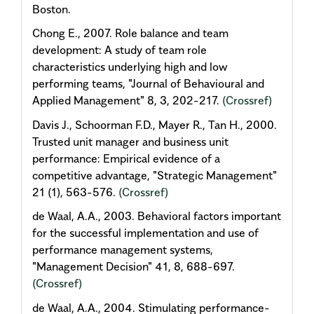
Boston.
Chong E., 2007. Role balance and team
development: A study of team role
characteristics underlying high and low
performing teams, "Journal of Behavioural and
Applied Management" 8, 3, 202-217.
(Crossref)
Davis J., Schoorman F.D., Mayer R., Tan H., 2000.
Trusted unit manager and business unit
performance: Empirical evidence of a
competitive advantage, "Strategic Management"
21 (1), 563-576.
(Crossref)
de Waal, A.A., 2003. Behavioral factors important
for the successful implementation and use of
performance management systems,
"Management Decision" 41, 8, 688-697.
(Crossref)
de Waal, A.A., 2004. Stimulating performance-