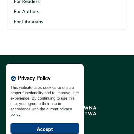
For Readers
For Authors
For Librarians
Cookies Policy:
PL
|
EN
Privacy Policy
policy
Privacy Policy:
PL
|
EN
This website uses cookies to ensure
GDPR Clause:
PL
|
EN
proper functionality and to improve user
experience. By continuing to use this
site, you agree to their use in
accordance with the current
privacy
policy
.
Accept