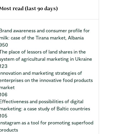
Most read (last 90 days)
Brand awareness and consumer profile for
milk: case of the Tirana market, Albania
950
The place of lessors of land shares in the
system of agricultural marketing in Ukraine
123
Innovation and marketing strategies of
enterprises on the innovative food products
market
106
Effectiveness and possibilities of digital
marketing: a case study of Baltic countries
105
Instagram as a tool for promoting superfood
products