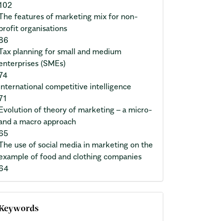
102
The features of marketing mix for non-
profit organisations
86
Tax planning for small and medium
enterprises (SMEs)
74
International competitive intelligence
71
Evolution of theory of marketing – a micro-
and a macro approach
65
The use of social media in marketing on the
example of food and clothing companies
64
Keywords