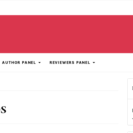
AUTHOR PANEL
REVIEWERS PANEL
DS