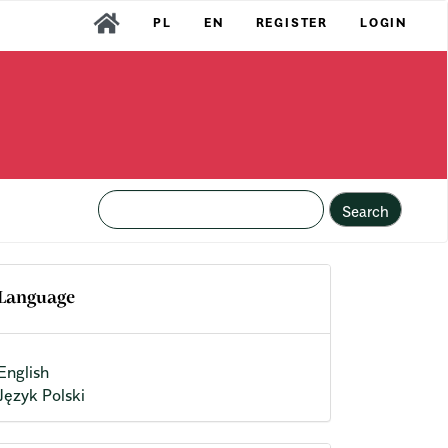
PL
EN
REGISTER
LOGIN
Search
Language
English
Język Polski