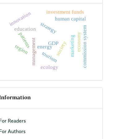
investment funds
innovation
human capital
strategy
commission system
education
patients
economy
marketing
management
society
GDP
region
energy
tourism
ecology
Information
For Readers
For Authors