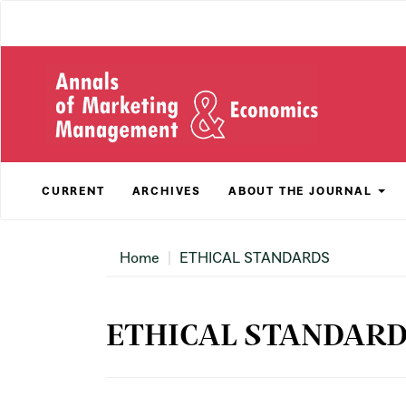
Main
Navigation
Main
Content
Sidebar
CURRENT
ARCHIVES
ABOUT THE JOURNAL
Home
ETHICAL STANDARDS
ETHICAL STANDAR