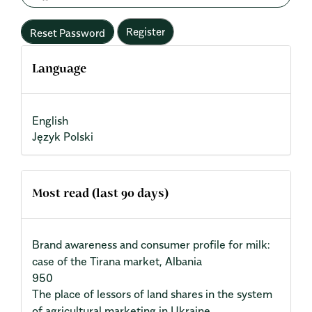
Register
Reset Password
Language
English
Język Polski
Most read (last 90 days)
Brand awareness and consumer profile for milk:
case of the Tirana market, Albania
950
The place of lessors of land shares in the system
of agricultural marketing in Ukraine