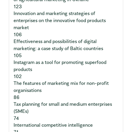
123
Innovation and marketing strategies of
enterprises on the innovative food products
market
106
Effectiveness and possibilities of digital
marketing: a case study of Baltic countries
105
Instagram as a tool for promoting superfood
products
102
The features of marketing mix for non-profit
organisations
86
Tax planning for small and medium enterprises
(SMEs)
74
International competitive intelligence