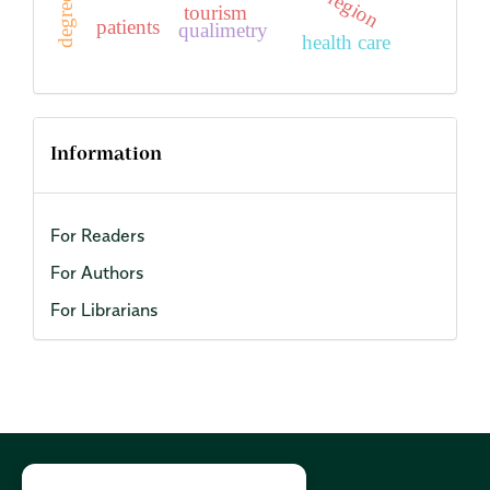
region
tourism
patients
qualimetry
health care
Information
For Readers
For Authors
For Librarians
Cookies Policy:
PL
|
EN