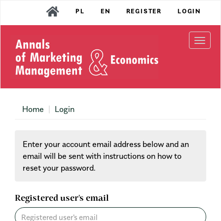
Main
PL
EN
REGISTER
LOGIN
Navigation
Main
Content
Togg
Sidebar
navi
Home
Login
Enter your account email address below and an
email will be sent with instructions on how to
reset your password.
Registered user's email