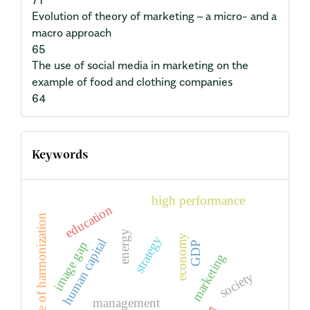
71
Evolution of theory of marketing – a micro- and a
macro approach
65
The use of social media in marketing on the
example of food and clothing companies
64
Keywords
high performance
education
degree of harmonization
energy
economy
strategy
human capital
image gap
GDP
marketing
society
management