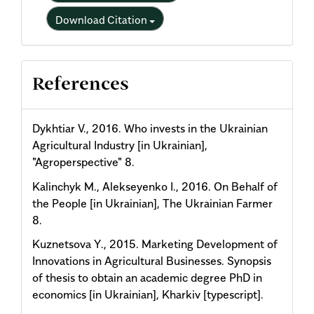
Download Citation
References
Dykhtiar V., 2016. Who invests in the Ukrainian
Agricultural Industry [in Ukrainian],
"Agroperspective" 8.
Kalinchyk M., Alekseyenko I., 2016. On Behalf of
the People [in Ukrainian], The Ukrainian Farmer
8.
Kuznetsova Y., 2015. Marketing Development of
Innovations in Agricultural Businesses. Synopsis
of thesis to obtain an academic degree PhD in
economics [in Ukrainian], Kharkiv [typescript].