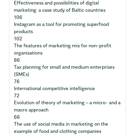
Effectiveness and possibilities of digital
marketing: a case study of Baltic countries
106
Instagram as a tool for promoting superfood
products
102
The features of marketing mix for non-profit
organisations
86
Tax planning for small and medium enterprises
(SMEs)
76
International competitive intelligence
72
Evolution of theory of marketing – a micro- and a
macro approach
66
The use of social media in marketing on the
example of food and clothing companies