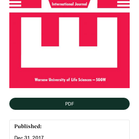
PDF
Published:
Dec 31, 2017