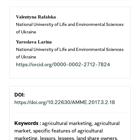
Main
Valentyna Rafalska
National University of Life and Environmental Sciences
Article
of Ukraine
Content
Yaroslava Larina
National University of Life and Environmental Sciences
of Ukraine
https://orcid.org/0000-0002-2712-7824
DOI:
https://doi.org/10.22630/AMME.2017.3.2.18
Keywords :
agricultural marketing, agricultural
market, specific features of agricultural
marketing, lessors, lessees, land share owners,