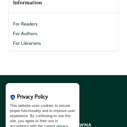
Information
For Readers
For Authors
For Librarians
Cookies Policy:
PL
|
EN
Privacy Policy
policy
Privacy Policy:
PL
|
EN
This website uses cookies to ensure
GDPR Clause:
PL
|
EN
proper functionality and to improve user
experience. By continuing to use this
site, you agree to their use in
accordance with the current
privacy