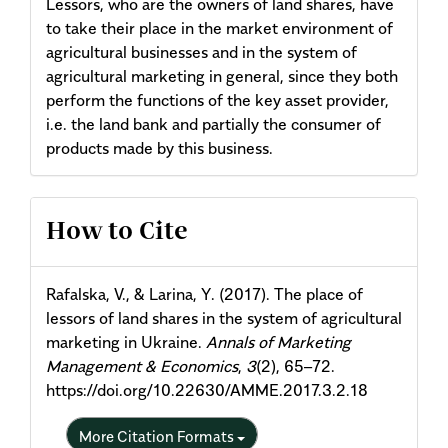
Lessors, who are the owners of land shares, have
to take their place in the market environment of
agricultural businesses and in the system of
agricultural marketing in general, since they both
perform the functions of the key asset provider,
i.e. the land bank and partially the consumer of
products made by this business.
Article
How to Cite
Details
Rafalska, V., & Larina, Y. (2017). The place of
lessors of land shares in the system of agricultural
marketing in Ukraine.
Annals of Marketing
Management & Economics
,
3
(2), 65–72.
https://doi.org/10.22630/AMME.2017.3.2.18
More Citation Formats