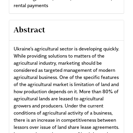
rental payments
Abstract
Ukraine’s agricultural sector is developing quickly.
While providing solutions to matters of the
agricultural industry, marketing should be
considered as targeted management of modern
agricultural business. One of the specific features
of the agricultural market is limitation of land and
how production depends on it. More than 80% of
agricultural lands are leased to agricultural
growers and producers. Under the current
conditions of agricultural activity of a business,
there is an increase in competitiveness between
lessors over issue of land share lease agreements.