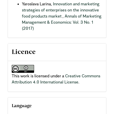
Yaroslava Larina,
Innovation and marketing
strategies of enterprises on the innovative
food products market
,
Annals of Marketing
Management & Economics: Vol. 3 No. 1
(2017)
Licence
This work is licensed under a
Creative Commons
Attribution 4.0 International License
.
Language