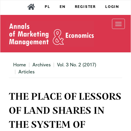
Main
PL
EN
REGISTER
LOGIN
Navigation
Main
Content
Togg
Sidebar
navi
Home
Archives
Vol. 3 No. 2 (2017)
Articles
THE PLACE OF LESSORS
OF LAND SHARES IN
THE SYSTEM OF