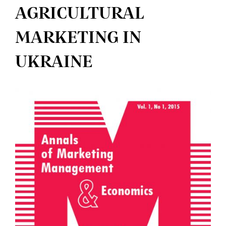
AGRICULTURAL
MARKETING IN
UKRAINE
Article
Sidebar