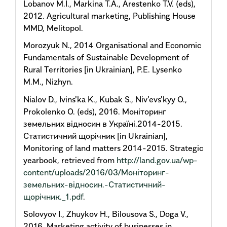
Lobanov M.I., Markina T.A., Arestenko T.V. (eds),
2012. Agricultural marketing, Publishing House
MMD, Melitopol.
Morozyuk N., 2014 Organisational and Economic
Fundamentals of Sustainable Development of
Rural Territories [in Ukrainian], P.E. Lysenko
M.M., Nizhyn.
Nialov D., Ivins'ka K., Kubak S., Niv'evs'kyy O.,
Prokolenko O. (eds), 2016. Моніторинг
земельних відносин в Україні.2014-2015.
Статистичний щорічник [in Ukrainian],
Monitoring of land matters 2014-2015. Strategic
yearbook, retrieved from
http://land.gov.ua/wp-
content/uploads/2016/03/Моніторинг-
земельних-відносин.-Статистичний-
щорічник._1.pdf
.
Solovyov I., Zhuykov H., Bilousova S., Doga V.,
2016. Marketing activity of businesses in