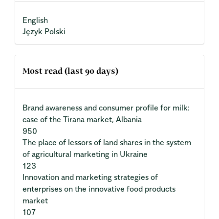
English
Język Polski
Most read (last 90 days)
Brand awareness and consumer profile for milk:
case of the Tirana market, Albania
950
The place of lessors of land shares in the system
of agricultural marketing in Ukraine
123
Innovation and marketing strategies of
enterprises on the innovative food products
market
107