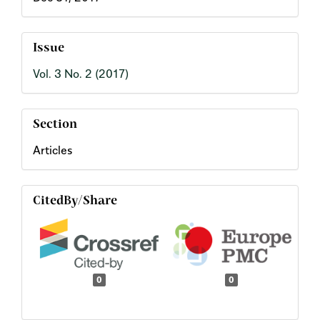
Issue
Vol. 3 No. 2 (2017)
Section
Articles
CitedBy/Share
0
0