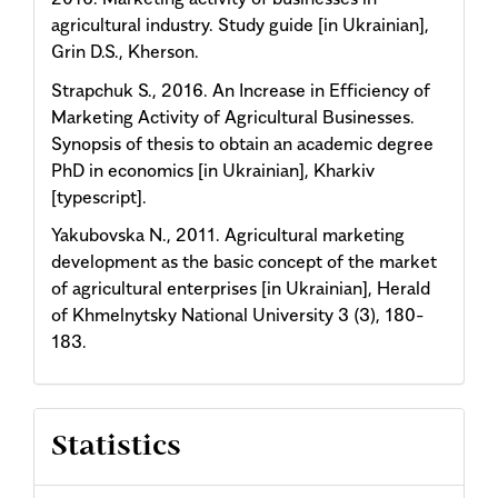
agricultural industry. Study guide [in Ukrainian],
Grin D.S., Kherson.
Strapchuk S., 2016. An Increase in Efficiency of
Marketing Activity of Agricultural Businesses.
Synopsis of thesis to obtain an academic degree
PhD in economics [in Ukrainian], Kharkiv
[typescript].
Yakubovska N., 2011. Agricultural marketing
development as the basic concept of the market
of agricultural enterprises [in Ukrainian], Herald
of Khmelnytsky National University 3 (3), 180-
183.
Statistics