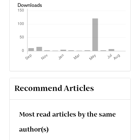
Downloads
Recommend Articles
Most read articles by the same
author(s)