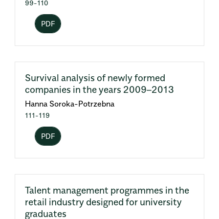
99-110
PDF
Survival analysis of newly formed
companies in the years 2009–2013
Hanna Soroka-Potrzebna
111-119
PDF
Talent management programmes in the
retail industry designed for university
graduates