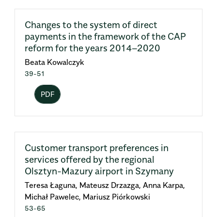
Changes to the system of direct
payments in the framework of the CAP
reform for the years 2014–2020
Beata Kowalczyk
39-51
PDF
Customer transport preferences in
services offered by the regional
Olsztyn-Mazury airport in Szymany
Teresa Łaguna, Mateusz Drzazga, Anna Karpa,
Michał Pawelec, Mariusz Piórkowski
53-65