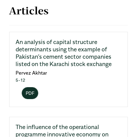
Articles
An analysis of capital structure
determinants using the example of
Pakistan’s cement sector companies
listed on the Karachi stock exchange
Pervez Akhtar
5-12
PDF
The influence of the operational
programme innovative economy on