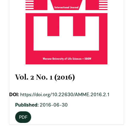
Vol. 2 No. 1 (2016)
DOI:
https://doi.org/10.22630/AMME.2016.2.1
Published:
2016-06-30
PDF