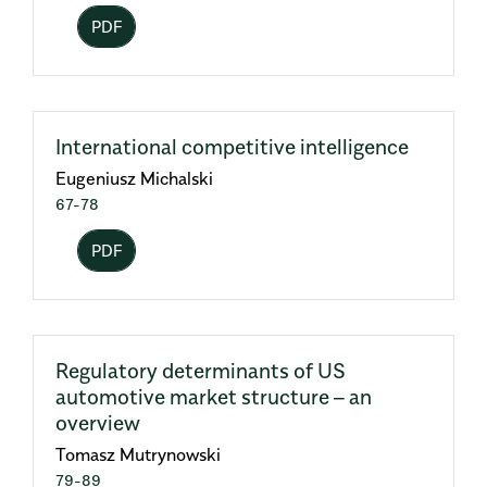
PDF
International competitive intelligence
Eugeniusz Michalski
67-78
PDF
Regulatory determinants of US
automotive market structure – an
overview
Tomasz Mutrynowski
79-89