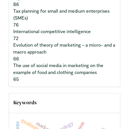
86
Tax planning for small and medium enterprises
(SMEs)
76
International competitive intelligence
72
Evolution of theory of marketing – a micro- and a
macro approach
66
The use of social media in marketing on the
example of food and clothing companies
65
Keywords
qualimetry
ecology
market
region