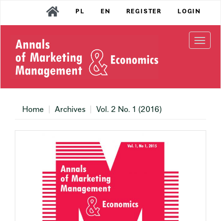
Main
PL
EN
REGISTER
LOGIN
Navigation
Main
Content
Togg
Sidebar
navi
Home
Archives
Vol. 2 No. 1 (2016)