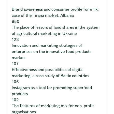
Brand awareness and consumer profile for milk:
case of the Tirana market, Albania
950
The place of lessors of land shares in the system
of agricultural marketing in Ukraine
123
Innovation and marketing strategies of
enterprises on the innovative food products
market
107
Effectiveness and possibilities of digital
marketing: a case study of Baltic countries
106
Instagram as a tool for promoting superfood
products
102
The features of marketing mix for non-profit
organisations