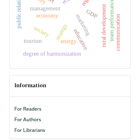
public relations
team performance
rural development
management
GDP
economy
marketing
communication
strategy
society
education
tourism
energy
degree of harmonization
Information
For Readers
For Authors
For Librarians