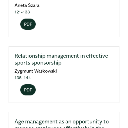
Aneta Szara
121-133
PDF
Relationship management in effective
sports sponsorship
Zygmunt Waśkowski
135-144
PDF
Age management as an opportunity to