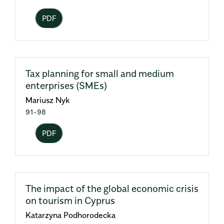
PDF
Tax planning for small and medium
enterprises (SMEs)
Mariusz Nyk
91-98
PDF
The impact of the global economic crisis
on tourism in Cyprus
Katarzyna Podhorodecka