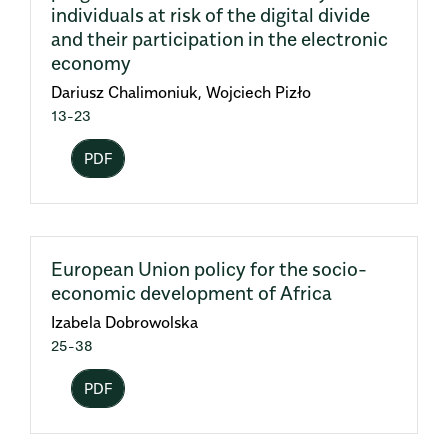
individuals at risk of the digital divide
and their participation in the electronic
economy
Dariusz Chalimoniuk, Wojciech Pizło
13-23
PDF
European Union policy for the socio-
economic development of Africa
Izabela Dobrowolska
25-38
PDF