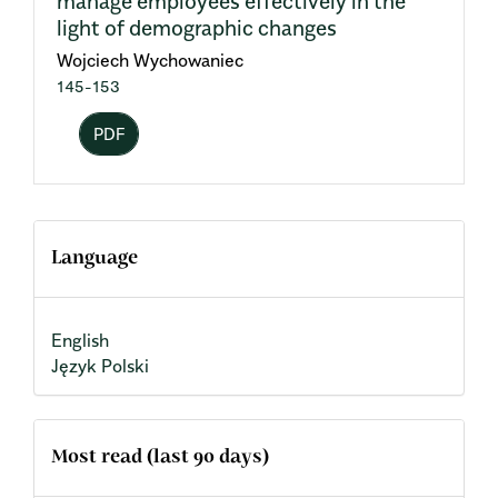
manage employees effectively in the
light of demographic changes
Wojciech Wychowaniec
145-153
PDF
Language
English
Język Polski
Most read (last 90 days)